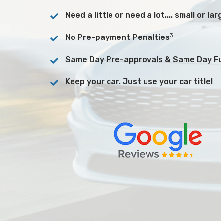
Need a little or need a lot.... small or l
3
No Pre-payment Penalties
Same Day Pre-approvals & Same Day F
Keep your car. Just use your car title!