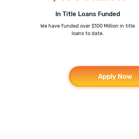
In Title Loans Funded
We have funded over $100 Million in title
loans to date.
Apply Now