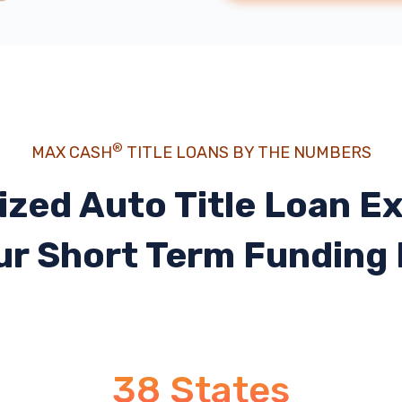
®
MAX CASH
TITLE LOANS BY THE NUMBERS
ized Auto Title Loan E
ur Short Term Funding
38 States