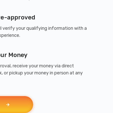
Pre-approved
l verify your qualifying information with a
xperience.
our Money
oval, receive your money via direct
k, or pickup your money in person at any