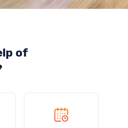
lp of
?