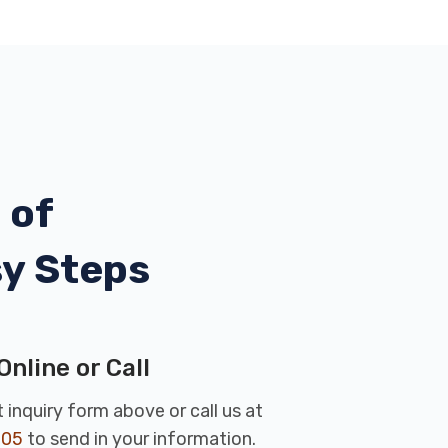
 of
sy Steps
Online or Call
rt inquiry form above or call us at
005
to send in your information.