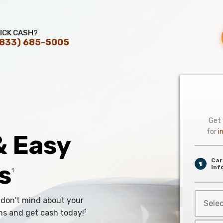
ICK CASH?
(833) 685-5005
Get 
for
i
& Easy
Car
s
1
Inf
1
Select
 don't mind about your
Car
1
ns and get cash today!
Year