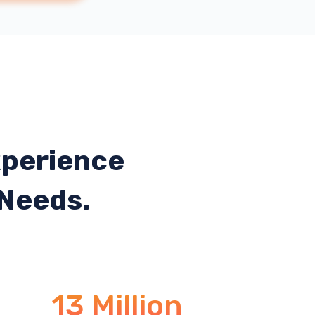
xperience
 Needs.
13 Million