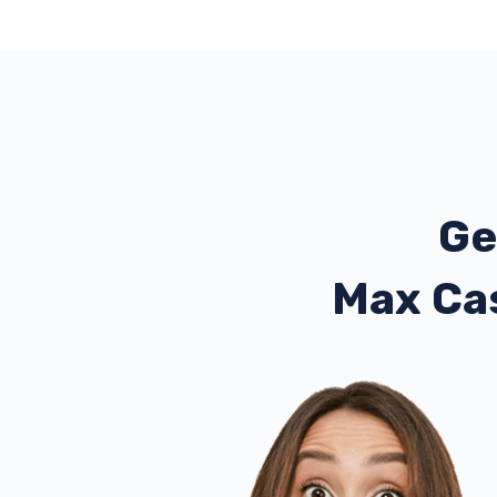
Ge
Max Ca