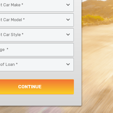
CONTINUE