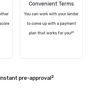
Convenient Terms
other
You can work with your lender
 score
to come up with a payment
4
!
plan that works for you!
2
instant pre-approval