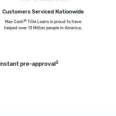
Customers Serviced Nationwide
®
Max Cash
Title Loans is proud to have
helped over 13 Million people in America.
2
instant pre-approval