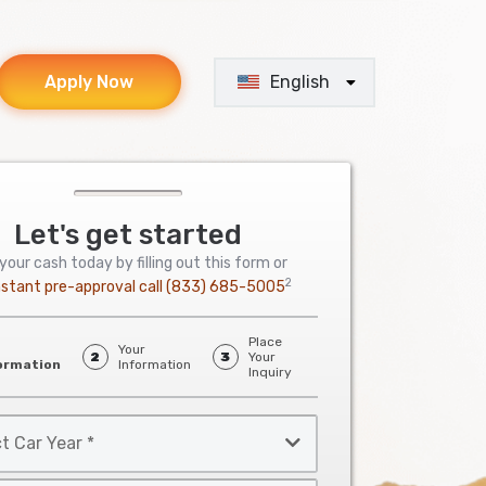
English
Apply Now
Let's get started
your cash today by filling out this form or
2
nstant pre-approval call
(833) 685-5005
Place
Your
2
3
Your
ormation
Information
Inquiry