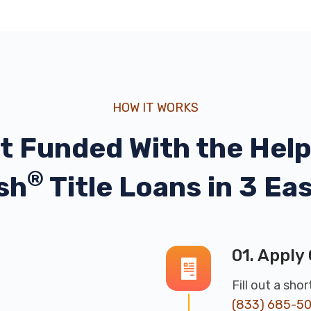
HOW IT WORKS
t Funded With the Help
®
sh
Title Loans in 3 Ea
01. Apply 
Fill out a sho
(833) 685-5