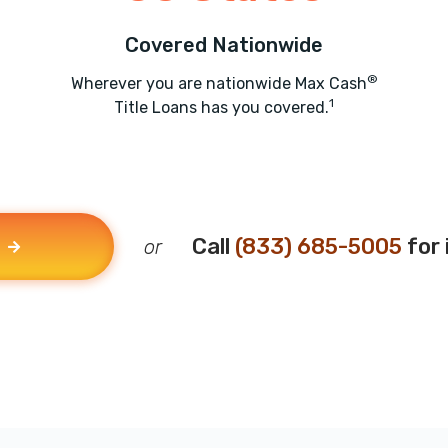
Covered Nationwide
®
Wherever you are nationwide Max Cash
1
Title Loans has you covered.
Call
(833) 685-5005
for 
or