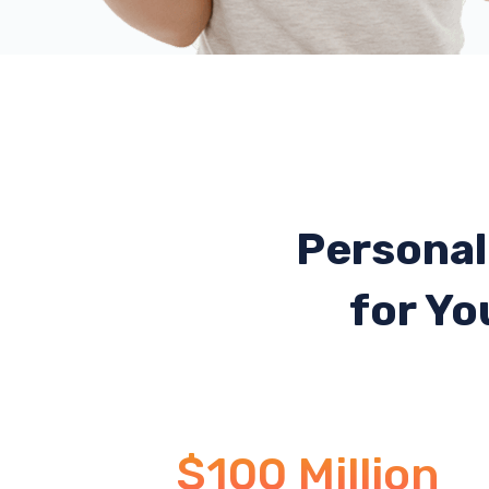
Personal
for Yo
$100 Million