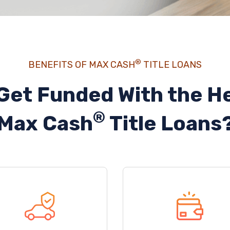
®
BENEFITS OF MAX CASH
TITLE LOANS
Get Funded With the He
®
Max Cash
Title Loans