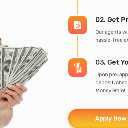
02. Get 
Our agents wil
hassle-free e
03. Get Y
Upon pre-appr
deposit, chec
MoneyGram!
Apply Now