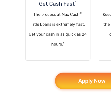
1
Get Cash Fast
®
The process at Max Cash
Keep
Title Loans is extremely fast.
the
Get your cash in as quick as 24
1
hours.
Apply Now