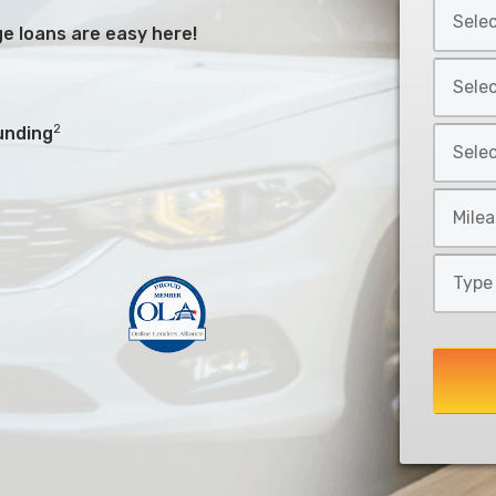
Select
*
Car
arge loans are easy here!
Make
Select
*
Car
Model
2
unding
Select
*
Car
Style
Mileage
*
*
Type
of
Loan
*