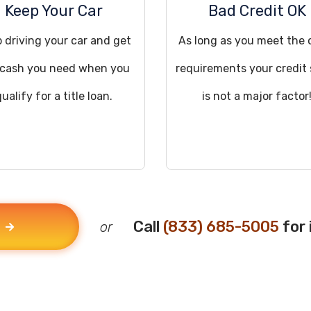
Keep Your Car
Bad Credit OK
 driving your car and get
As long as you meet the 
 cash you need when you
requirements your credit
qualify for a title loan.
is not a major factor
Call
(833) 685-5005
for 
or