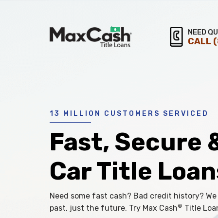
Max
NEED QU
CALL
®
Cash
Title
Loans
13 MILLION CUSTOMERS SERVICED
Fast, Secure 
Car Title Loan
Need some fast cash? Bad credit history? We
®
past, just the future. Try Max Cash
Title Loa