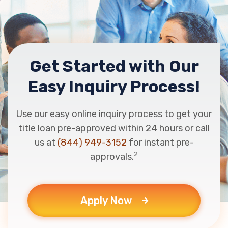
Get Started with Our
Easy Inquiry Process!
Use our easy online inquiry process to get your
title loan pre-approved within 24 hours or call
us at
(844) 949-3152
for instant pre-
2
approvals.
Apply Now