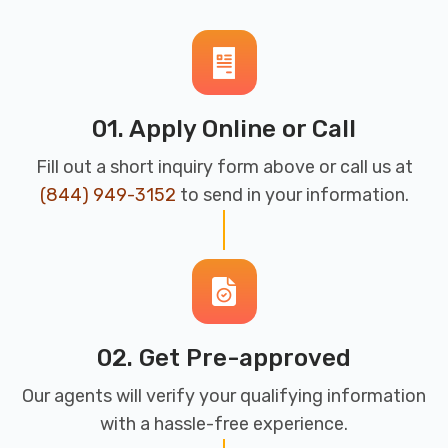
01. Apply Online or Call
Fill out a short inquiry form above or call us at
(844) 949-3152
to send in your information.
02. Get Pre-approved
Our agents will verify your qualifying information
with a hassle-free experience.