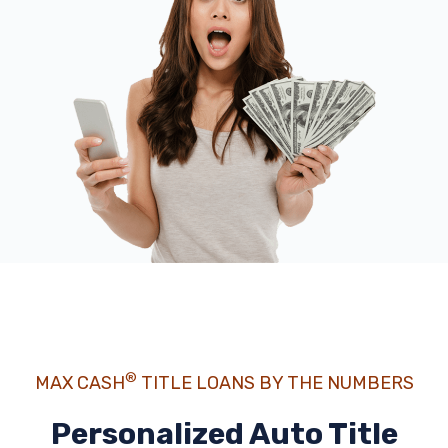
®
MAX CASH
TITLE LOANS BY THE NUMBERS
Personalized Auto Title