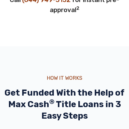
2
approval
HOW IT WORKS
Get Funded With the Help of
®
Max Cash
Title Loans in 3
Easy Steps