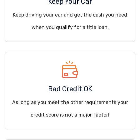
Keep Your Car
Keep driving your car and get the cash you need
when you qualify for a title loan.
Bad Credit OK
As long as you meet the other requirements your
credit score is not a major factor!