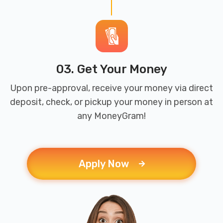
03. Get Your Money
Upon pre-approval, receive your money via direct
deposit, check, or pickup your money in person at
any MoneyGram!
Apply Now