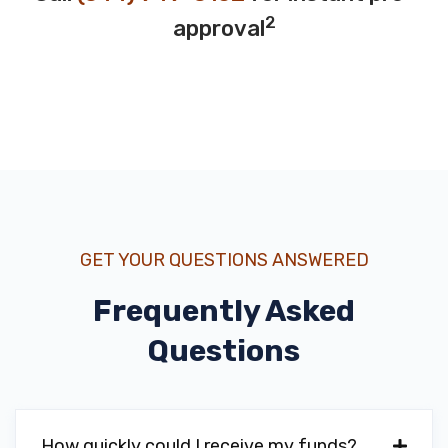
2
approval
GET YOUR QUESTIONS ANSWERED
Frequently Asked
Questions
How quickly could I receive my funds?