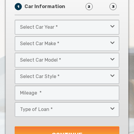
Car Information
1
2
3
Select
Car
Year
Select
*
Car
Make
Select
*
Car
Model
Select
*
Car
Style
Mileage
*
*
Type
of
Loan
*