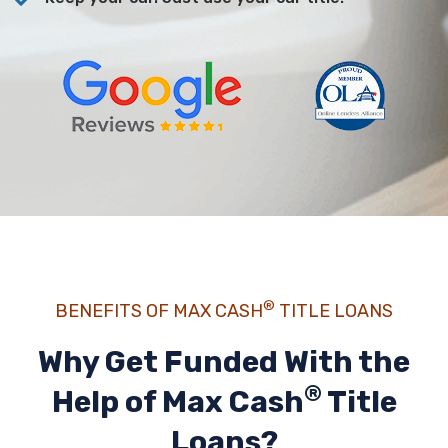
®
BENEFITS OF MAX CASH
TITLE LOANS
Why Get Funded With the
®
Help of
Max Cash
Title
Loans?