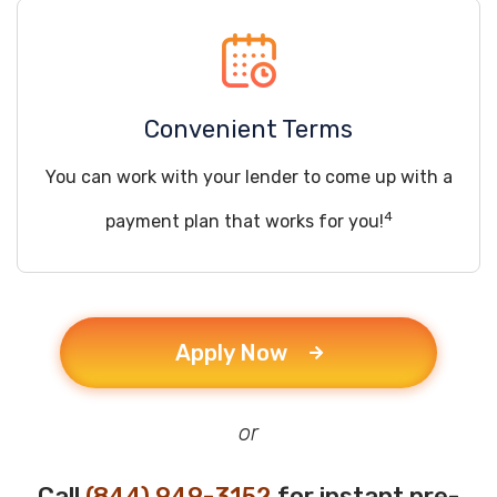
Convenient Terms
You can work with your lender to come up with a
4
payment plan that works for you!
Apply Now
or
Call
(844) 949-3152
for instant pre-