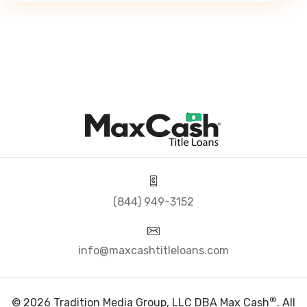
(844) 949-3152
info@maxcashtitleloans.com
®
© 2026 Tradition Media Group, LLC DBA Max Cash
. All