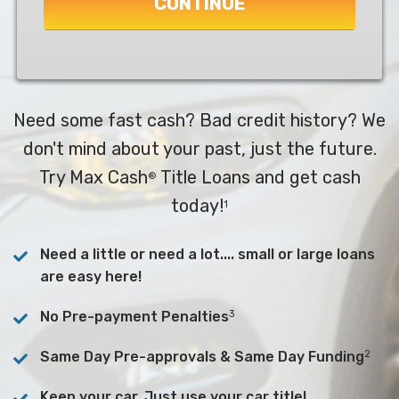
CONTINUE
Need some fast cash? Bad credit history? We
don't mind about your past, just the future.
Try Max Cash
Title Loans and get cash
®
today!
1
Need a little or need a lot.... small or large loans
are easy here!
3
No Pre-payment Penalties
2
Same Day Pre-approvals & Same Day Funding
Keep your car. Just use your car title!