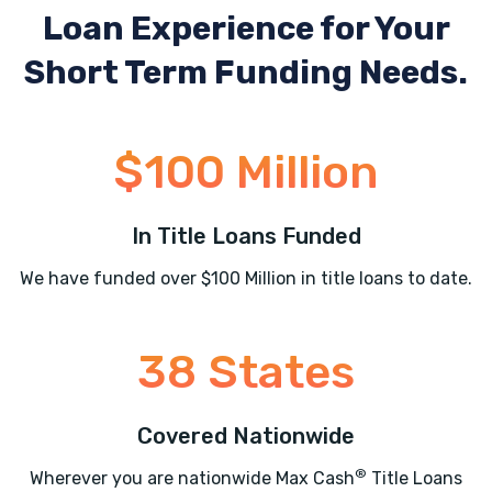
Loan Experience
for Your
Short Term Funding Needs.
$100 Million
In Title Loans Funded
We have funded over $100 Million in title loans to date.
38 States
Covered Nationwide
®
Wherever you are nationwide Max Cash
Title Loans