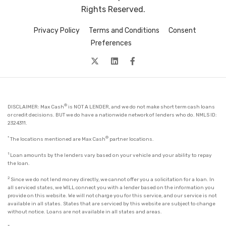
Rights Reserved.
Privacy Policy
Terms and Conditions
Consent
Preferences
twitter
Linkedin
facebook
®
DISCLAIMER: Max Cash
is NOT A LENDER, and we do not make short term cash loans
or credit decisions. BUT we do have a nationwide network of lenders who do. NMLS ID:
2324311.
*
®
The locations mentioned are Max Cash
partner locations.
1
Loan amounts by the lenders vary based on your vehicle and your ability to repay
the loan.
2
Since we do not lend money directly, we cannot offer you a solicitation for a loan. In
all serviced states, we WILL connect you with a lender based on the information you
provide on this website. We will not charge you for this service, and our service is not
available in all states. States that are serviced by this website are subject to change
without notice. Loans are not available in all states and areas.