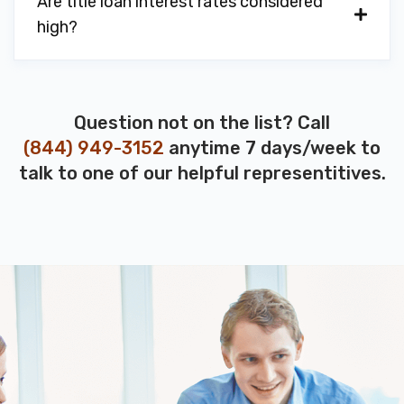
Are title loan interest rates considered
high?
Question not on the list? Call
(844) 949-3152
anytime 7 days/week to
talk to one of our helpful representitives.