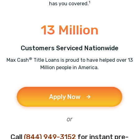
1
has you covered.
13 Million
Customers Serviced Nationwide
®
Max Cash
Title Loans is proud to have helped over 13
Million people in America.
Apply Now
or
Call
(844) 949-3152
for instant pre-