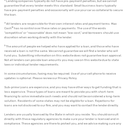
3
Lending companies typically do not have pre-payment penalties, but we cannot
guarantee that every lender meets this standard. Small business loans typically
have pre-payment penalties and occasionally will use your car as collateral to secure
the loan.
4
All lenders are responsible for their own interest rates and payment terms. Max
®
Cash
has no control over these rates or payments. The use of the words
“competitive” or “reasonable” does not mean “low-cost,” and borrowers should use
discretion when working directly with the lender.
5
The amount of people we helped who have applied for a loan, and those who have
received a loan is not the same. We cannot guarantee we will find a lender who will
fund you. Submitting information on this website does not guarantee loan approval.
Not all lenders can provide loan amounts you may see on this website due to state
laws or individual lender requirements.
In some circumstances, faxing may be required. Use of your cell phone to receive
updates is optional. Please review our
Privacy Policy
.
Sub-prime Loans are expensive, and you may have other ways to get funding that is
less expensive. These types of loans are meant to provide you with short-term
financing to solve immediate cash needs and should not be considered a long-term
solution. Residents of some states may not be eligible for a loan. Rejections for
loans are not disclosed to our firm, and you may want to contact the lender directly.
Lenders are usually licensed by the State in which you reside. You should consult
directly with these regulatory agencies to make sure your lender is licensed and in
compliance. These agencies are there to protect you, and we advise making sure any