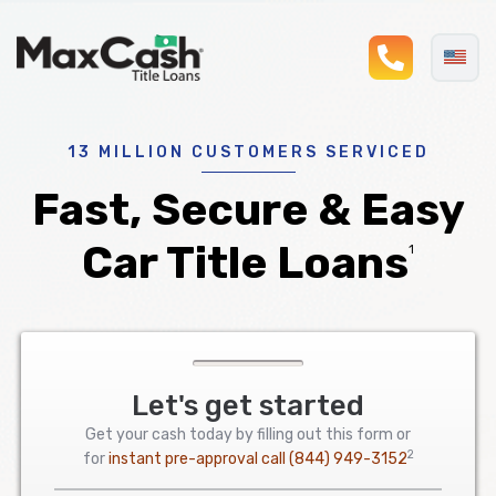
phonel
Max
®
Cash
Title
Loans
13 MILLION CUSTOMERS SERVICED
Fast, Secure & Easy
Car Title Loans
1
Let's get started
Get your cash today by filling out this form or
2
for
instant pre-approval call
(844) 949-3152