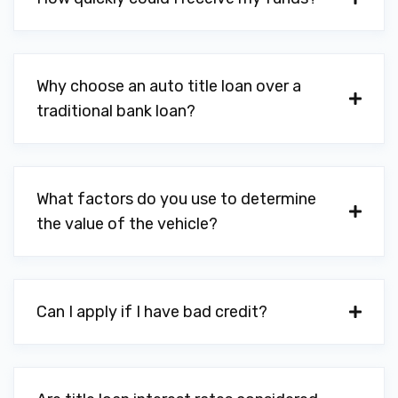
Why choose an auto title loan over a
traditional bank loan?
What factors do you use to determine
the value of the vehicle?
Can I apply if I have bad credit?