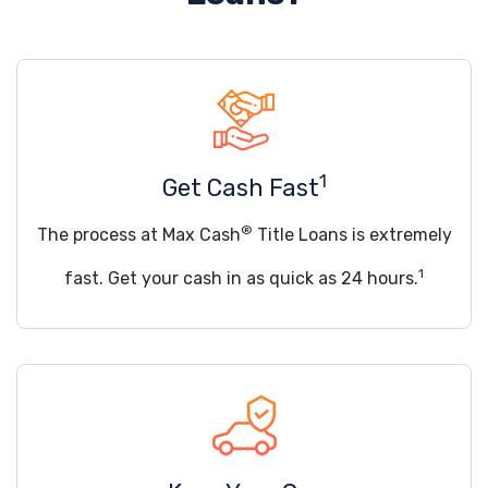
1
Get Cash Fast
®
The process at Max Cash
Title Loans is extremely
1
fast. Get your cash in as quick as 24 hours.